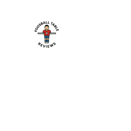
About Us
We are here to find and recommend the best
Foosball Tables available, so you can buy the
perfect table for you.
Serving in Foosball - Should Be Simple,
But It Isn't
Join Our Mailing List
Email
*
Yes, subscribe me to your newsletter.
*