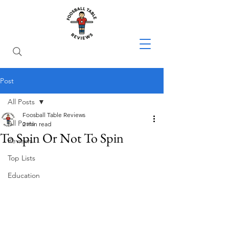
Post
All Posts
Foosball Table Reviews
All Posts
2 min read
To Spin Or Not To Spin
Reviews
Top Lists
Education