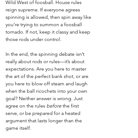
Wild West of foosball. House rules 
reign supreme. If everyone agrees 
spinning is allowed, then spin away like 
you’re trying to summon a foosball 
tornado. If not, keep it classy and keep 
those rods under control.
In the end, the spinning debate isn’t 
really about rods or rules—it’s about 
expectations. Are you here to master 
the art of the perfect bank shot, or are 
you here to blow off steam and laugh 
when the ball ricochets into your own 
goal? Neither answer is wrong. Just 
agree on the rules 
before
 the first 
serve, or be prepared for a heated 
argument that lasts longer than the 
game itself.