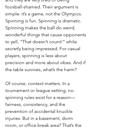
foosball-shamed. Their argument is 
simple: it’s a game, not the Olympics. 
Spinning is fun. Spinning is dramatic. 
Spinning makes the ball do weird, 
wonderful things that cause opponents 
to yell, “That doesn’t count!” while 
secretly being impressed. For casual 
players, spinning is less about 
precision and more about vibes. And if 
the table survives, what’s the harm?
Of course, context matters. In a 
tournament or league setting, no-
spinning rules exist for a reason—
fairness, consistency, and the 
prevention of accidental knuckle 
injuries. But in a basement, dorm 
room, or office break area? That’s the 