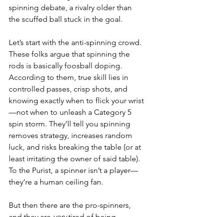
spinning debate, a rivalry older than 
the scuffed ball stuck in the goal.
Let’s start with the anti-spinning crowd. 
These folks argue that spinning the 
rods is basically foosball doping. 
According to them, true skill lies in 
controlled passes, crisp shots, and 
knowing exactly when to flick your wrist
—not when to unleash a Category 5 
spin storm. They’ll tell you spinning 
removes strategy, increases random 
luck, and risks breaking the table (or at 
least irritating the owner of said table). 
To the Purist, a spinner isn’t a player—
they’re a human ceiling fan.
But then there are the pro-spinners, 
and they are 
very
 tired of being 