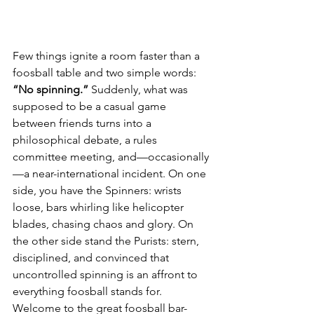
Few things ignite a room faster than a 
foosball table and two simple words: 
“No spinning.”
 Suddenly, what was 
supposed to be a casual game 
between friends turns into a 
philosophical debate, a rules 
committee meeting, and—occasionally
—a near-international incident. On one 
side, you have the Spinners: wrists 
loose, bars whirling like helicopter 
blades, chasing chaos and glory. On 
the other side stand the Purists: stern, 
disciplined, and convinced that 
uncontrolled spinning is an affront to 
everything foosball stands for. 
Welcome to the great foosball bar-