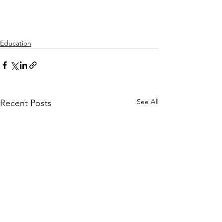
Education
See All
Recent Posts