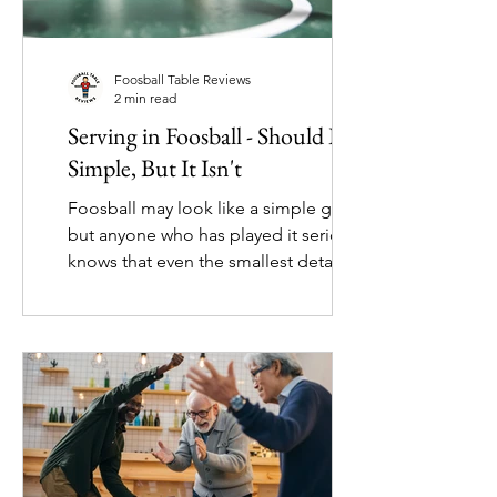
Foosball Table Reviews
2 min read
Serving in Foosball - Should Be
Simple, But It Isn't
Foosball may look like a simple game,
but anyone who has played it seriously
knows that even the smallest details
can spark debate. One surprisingly
contentious topic is how the ball
should be reintroduced into the
playing field. While it might seem
trivial, players often have strong
opinions about whether spinning,
pushing, or gently dropping the ball is
the “right” way to restart play. One