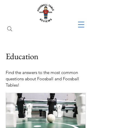
Education
Find the answers to the most common
questions about Foosball and Foosball
Tables!