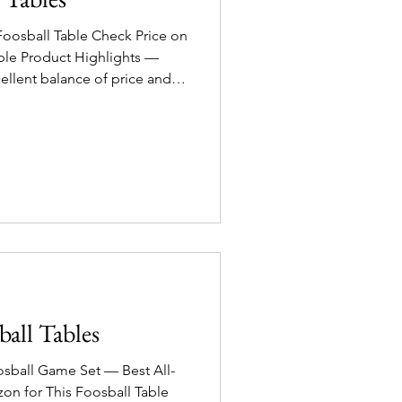
Foosball Table Check Price on
ghts —
ellent balance of price and
out premium cost. 4 style
ok! Sturdy composite wood
or casual to moderate play.
and ergonomic handles for
ame-night option for family
 the bank.
ball Tables
osball Game Set — Best All-