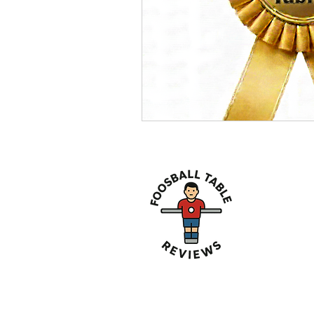
About 
We are her
Tables avai
Affiliate Disclosure