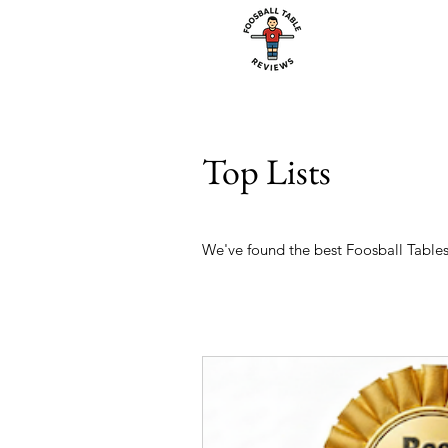
Top Lists
We've found the best Foosball Tables 