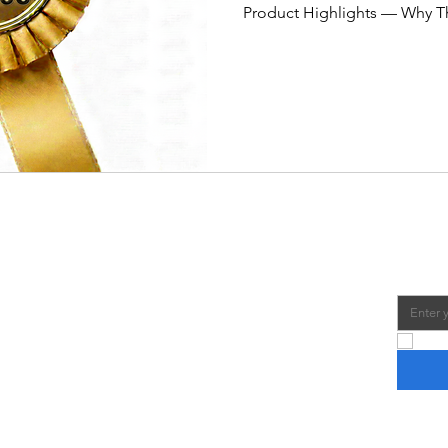
Product Highlights — Why Th
tabletop size: 32″ long fits 
dining tables without feeli
wood build with ergonomic 
gameplay. Counterbalanced 
consistent ball control and 
ratings & strong reviews — o
Us
Join 
Email
*
e to find and recommend the best Foosball
lable, so you can buy the perfect table for you.
Yes,