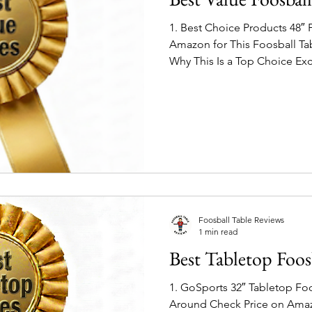
1. Best Choice Products 48″ 
Amazon for This Foosball Table Product Highli
Why This Is a Top Choice Exc
size — 48″ playing field with
variations - choose your lo
construction holds up well f
Chrome-finished steel rods 
smooth ball control. Great g
and friends without breaking
Foosball Table Reviews
1 min read
Best Tabletop Foos
1. GoSports 32″ Tabletop Fo
Around Check Price on Amazon for This Foosball Table