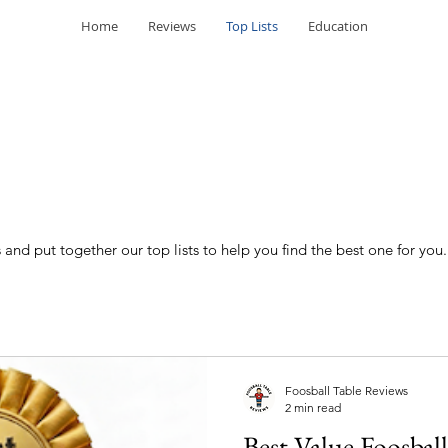
Home
Reviews
Top Lists
Education
and put together our top lists to help you find the best one for you.
Foosball Table Reviews
2 min read
Best Value Foosball