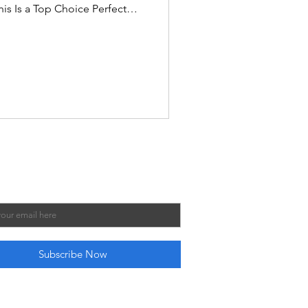
is Is a Top Choice Perfect
easily on most desks and
ng cramped. Sturdy engineered
handles for smoother
players help maintain
play quality. High Amazon
ne of the most popular tablet
Our Mailing List
 subscribe me to your newsletter.
*
Subscribe Now