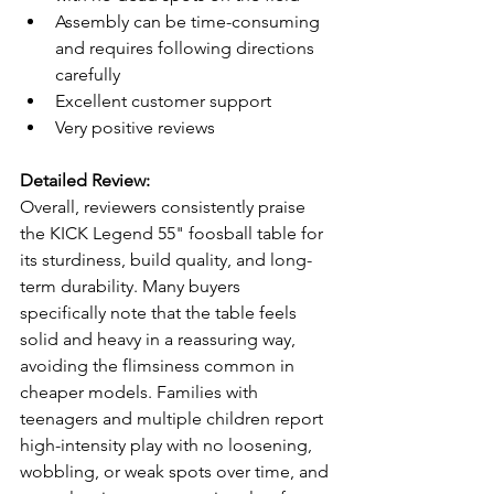
Assembly can be time-consuming 
and requires following directions 
carefully
Excellent customer support
Very positive reviews
Detailed Review:
Overall, reviewers consistently praise 
the KICK Legend 55" foosball table for 
its sturdiness, build quality, and long-
term durability. Many buyers 
specifically note that the table feels 
solid and heavy in a reassuring way, 
avoiding the flimsiness common in 
cheaper models. Families with 
teenagers and multiple children report 
high-intensity play with no loosening, 
wobbling, or weak spots over time, and 