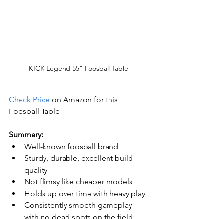
KICK Legend 55" Foosball Table
Check Price
 on Amazon for this 
Foosball Table
Summary:
Well-known foosball brand
Sturdy, durable, excellent build 
quality
Not flimsy like cheaper models
Holds up over time with heavy play
Consistently smooth gameplay 
with no dead spots on the field