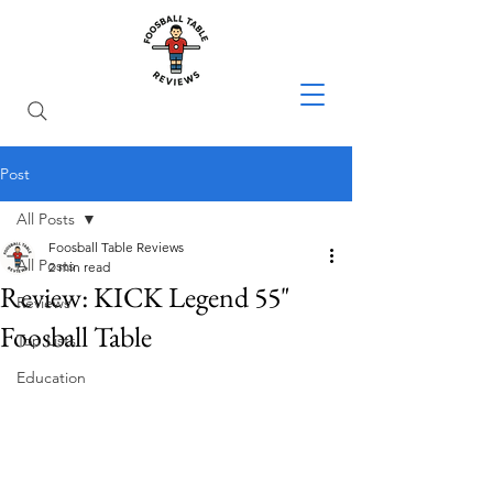
Post
All Posts
Foosball Table Reviews
All Posts
2 min read
Review: KICK Legend 55"
Reviews
Foosball Table
Top Lists
Education