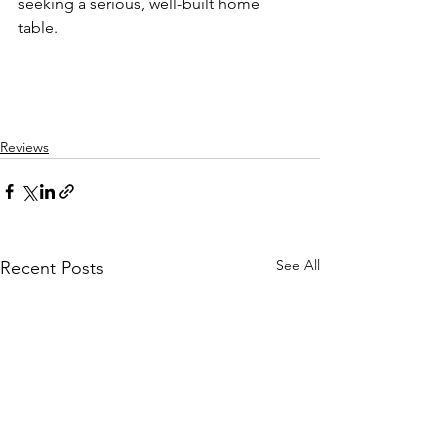
seeking a serious, well-built home 
table.
Reviews
See All
Recent Posts