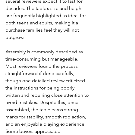
several reviewers expect it to last for 
decades. The table’s size and height 
are frequently highlighted as ideal for 
both teens and adults, making it a 
purchase families feel they will not 
outgrow.
Assembly is commonly described as 
time-consuming but manageable. 
Most reviewers found the process 
straightforward if done carefully, 
though one detailed review criticized 
the instructions for being poorly 
written and requiring close attention to 
avoid mistakes. Despite this, once 
assembled, the table earns strong 
marks for stability, smooth rod action, 
and an enjoyable playing experience. 
Some buyers appreciated 