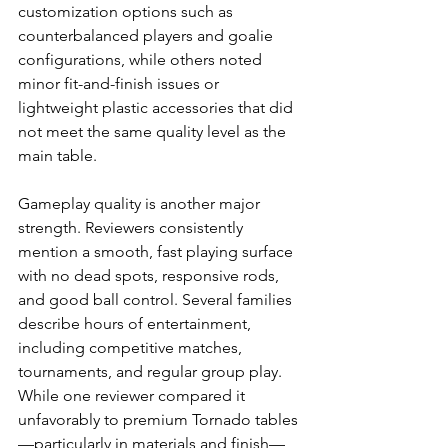
customization options such as 
counterbalanced players and goalie 
configurations, while others noted 
minor fit-and-finish issues or 
lightweight plastic accessories that did 
not meet the same quality level as the 
main table.
Gameplay quality is another major 
strength. Reviewers consistently 
mention a smooth, fast playing surface 
with no dead spots, responsive rods, 
and good ball control. Several families 
describe hours of entertainment, 
including competitive matches, 
tournaments, and regular group play. 
While one reviewer compared it 
unfavorably to premium Tornado tables
—particularly in materials and finish—