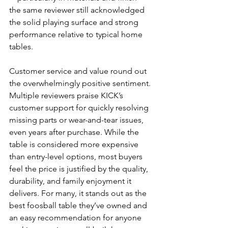
the same reviewer still acknowledged 
the solid playing surface and strong 
performance relative to typical home 
tables.
Customer service and value round out 
the overwhelmingly positive sentiment. 
Multiple reviewers praise KICK’s 
customer support for quickly resolving 
missing parts or wear-and-tear issues, 
even years after purchase. While the 
table is considered more expensive 
than entry-level options, most buyers 
feel the price is justified by the quality, 
durability, and family enjoyment it 
delivers. For many, it stands out as the 
best foosball table they’ve owned and 
an easy recommendation for anyone 